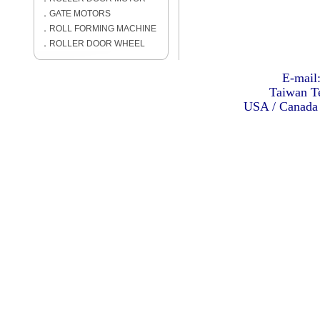
．
GATE MOTORS
．
ROLL FORMING MACHINE
．
ROLLER DOOR WHEEL
E-mail
Taiwan Te
USA / Canada 