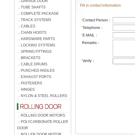
．
GARAGE DOOR
Fill in contact information
．
TUBE SHAFTS
．
COMPLETE PACKAGE
．
TRACK SYSTEMS
*
Contact Person：
．
CABLES
*
Telephone：
．
CHAIN HOISTS
*
E-MAIL：
．
HARDWARE PARTS
Remarks：
．
LOCKING SYSTEMS
．
SPRING FITTINGS
．
BRACKETS
*
Verify：
．
CABLE DRUMS
．
PUNCHED ANGLES
．
EXHAUST PORTS
．
FASTENERS
．
HINGES
．
NYLON & STEEL ROLLERS
．
ROLLING DOOR MOTORS
．
POLYCARBONATE ROLLER
DOOR
．
ROLLER DOOR MOTOR