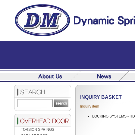
INQUIRY BASKET
Inquiry item
LOCKING SYSTEMS - HD
．
TORSION SPRINGS